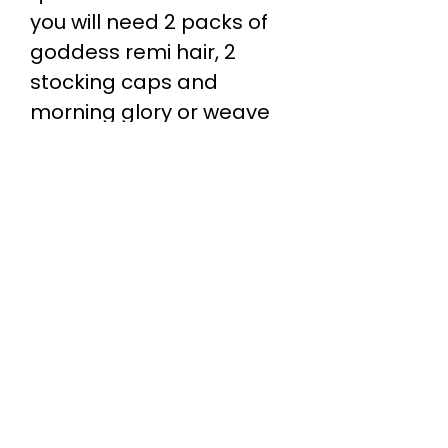
you will need 2 packs of
goddess remi hair, 2
stocking caps and
morning glory or weave
wonder wrap (glue
protectant).
Salon Location