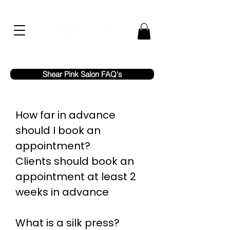
Shear Pink Salon FAQ's
How far in advance
should I book an
appointment?
Clients should book an
appointment at least 2
weeks in advance
What is a silk press?