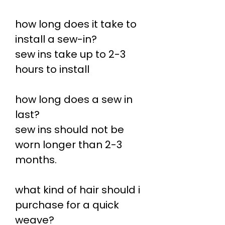
how long does it take to
install a sew-in?
sew ins take up to 2-3
hours to install
how long does a sew in
last?
sew ins should not be
worn longer than 2-3
months.
what kind of hair should i
purchase for a quick
weave?