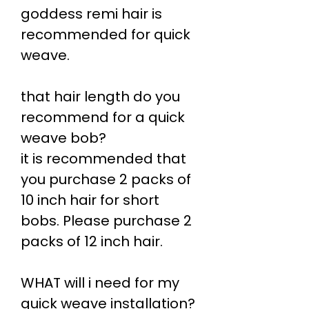
goddess remi hair is
recommended for quick
weave.
that hair length do you
recommend for a quick
weave bob?
it is recommended that
you purchase 2 packs of
10 inch hair for short
bobs. Please purchase 2
packs of 12 inch hair.
WHAT will i need for my
quick weave installation?