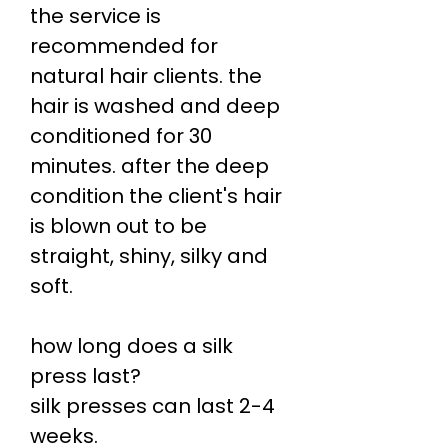
the service is
recommended for
natural hair clients. the
hair is washed and deep
conditioned for 30
minutes. after the deep
condition the client's hair
is blown out to be
straight, shiny, silky and
soft.
how long does a silk
press last?
silk presses can last 2-4
weeks.