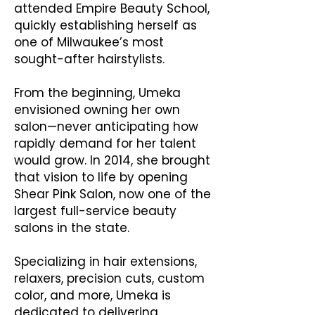
attended Empire Beauty School,
quickly establishing herself as
one of Milwaukee’s most
sought-after hairstylists.
From the beginning, Umeka
envisioned owning her own
salon—never anticipating how
rapidly demand for her talent
would grow. In 2014, she brought
that vision to life by opening
Shear Pink Salon, now one of the
largest full-service beauty
salons in the state.
Specializing in hair extensions,
relaxers, precision cuts, custom
color, and more, Umeka is
dedicated to delivering