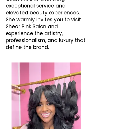
exceptional service and
elevated beauty experiences.
She warmly invites you to visit
Shear Pink Salon and
experience the artistry,
professionalism, and luxury that
define the brand.