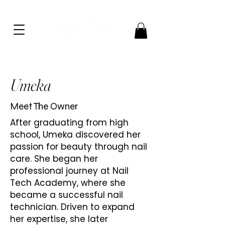
Umeka
Meet The Owner
After graduating from high
school, Umeka discovered her
passion for beauty through nail
care. She began her
professional journey at Nail
Tech Academy, where she
became a successful nail
technician. Driven to expand
her expertise, she later