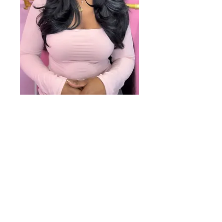
Salon Location
Shear Pink Salon
2402 W. Lisbon Ave.
Milwaukee, WI 53205