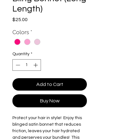
Length)
Price
$25.00
Colors
*
Quantity
*
Add to Cart
Buy Now
Protect your hair in style! Enjoy this
blinged satin bonnet that reduces
friction, leaves your hair hydrated
and perserves your bundles! This