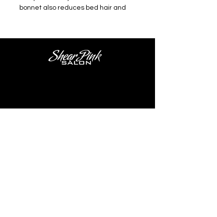
bonnet also reduces bed hair and
hair breakage.
Salon Location
Shear Pink Salon
2402 W. Lisbon Ave.
Milwaukee, WI 53205
Salon Hours
Tues - Thurs 9:30AM - 4PM
Fri - Sat 8AM - 4PM
Tel.
414-477-4443