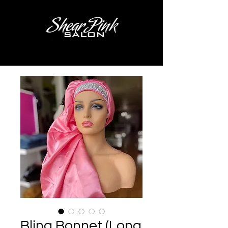
Bling Bonnet (Long